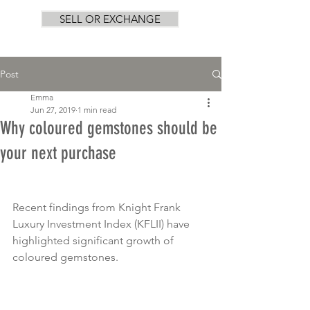
SELL OR EXCHANGE
Post
Emma
Jun 27, 2019
1 min read
Why coloured gemstones should be
your next purchase
Recent findings from Knight Frank 
Luxury Investment Index (KFLII) have 
highlighted significant growth of 
coloured gemstones.