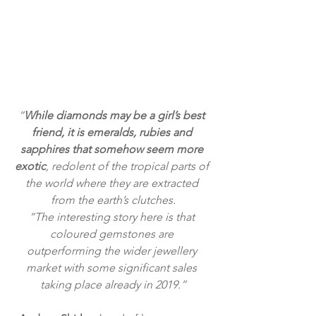
“
While diamonds may be a girl’s best 
friend, it is emeralds, rubies and 
sapphires that somehow seem more 
exotic
, redolent of the tropical parts of 
the world where they are extracted 
from the earth’s clutches.
“The interesting story here is that 
coloured gemstones are 
outperforming the wider jewellery 
market with some significant sales 
taking place already in 2019.”