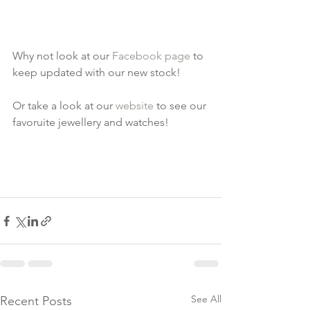
Why not look at our 
Facebook page
 to 
keep updated with our new stock!
Or take a look at our 
website
 to see our 
favoruite jewellery and watches!
See All
Recent Posts