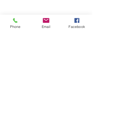
Phone
Email
Facebook
Comments