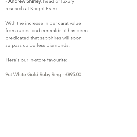
- 
Andrew Shirley
, head of luxury 
research at Knight Frank
With the increase in per carat value 
from rubies and emeralds, it has been 
predicated that sapphires will soon 
surpass colourless diamonds.
Here's our in-store favourite:
9ct White Gold Ruby Ring
 - £895.00