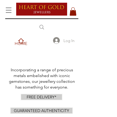
Log In
HOME
Incorporating a range of precious
metals embelished with iconic
gemstones, our jewellery collection
has something for everyone.
FREE DELIVERY*
GUARANTEED AUTHENTICITY