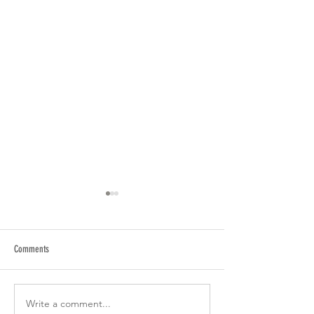
Comments
Summertime is Watch Sale time
Write a comment...
Seiko Black series 202