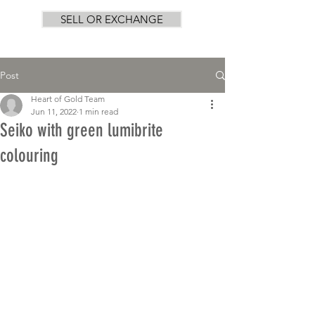
SELL OR EXCHANGE
Post
Heart of Gold Team
Jun 11, 2022
1 min read
Seiko with green lumibrite
colouring