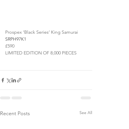
Prospex ‘Black Series’ King Samurai
SRPH97K1
£590
LIMITED EDITION OF 8,000 PIECES
See All
Recent Posts