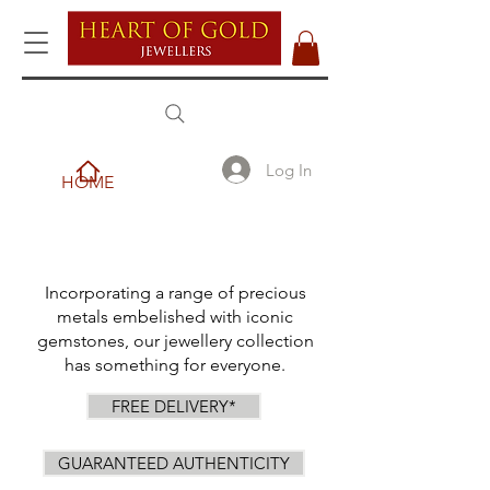
Log In
HOME
Incorporating a range of precious
metals embelished with iconic
gemstones, our jewellery collection
has something for everyone.
FREE DELIVERY*
GUARANTEED AUTHENTICITY