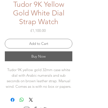
Tudor 9K Yellow
Gold White Dial
Strap Watch
Price
£1,100.00
Add to Cart
Buy Now
Tudor 9K yellow gold 32mm case white
dial with Arabic numerals and sub
seconds on brown leather strap. Manual
wind. Comes as is with no box or papers.