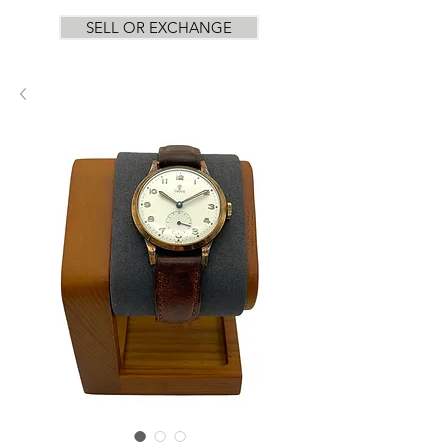
SELL OR EXCHANGE