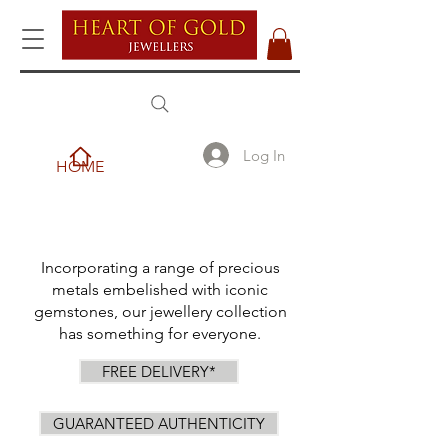
Log In
HOME
Incorporating a range of precious
metals embelished with iconic
gemstones, our jewellery collection
has something for everyone.
FREE DELIVERY*
GUARANTEED AUTHENTICITY