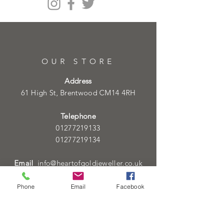
OUR STORE
Address
61 High St, Brentwood CM14 4RH
Telephone
01277219133
01277219134
Email
info@heartofgoldjeweller.co.uk
Phone
Email
Facebook
OPENING HOURS
Monday - Friday: 9:00am - 5:00pm