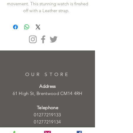
movement. This stunning watch is finshed
off with a Leather strap.
OUR STORE
Address
61 High St, Brentwood CM14 4RH
Telephone
01277219133
01277219134