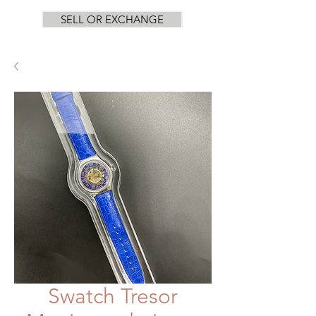
SELL OR EXCHANGE
Swatch Tresor