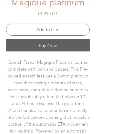
Magique platinum
Price
£1,995.00
Add to Cart
Buy Now
Swatch Trseor Magique Platinum comes
complete with box and papers. This Pre-
owned swatch features a 34mm platinum
case showcasing a mixture of stars,
sunbeams, and printed Roman numerals
that inexplicably alternate between 12-
and 24-hour displays. The gold-tone
Alpha hands also appear to sink directly
into the latticework opening that reveals a
portion of the automatic ETA movement
ticking insid. Powered by an automatic