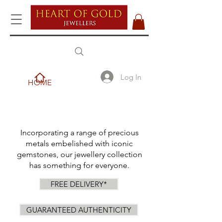
Log In
HOME
Incorporating a range of precious
metals embelished with iconic
gemstones, our jewellery collection
has something for everyone.
FREE DELIVERY*
GUARANTEED AUTHENTICITY