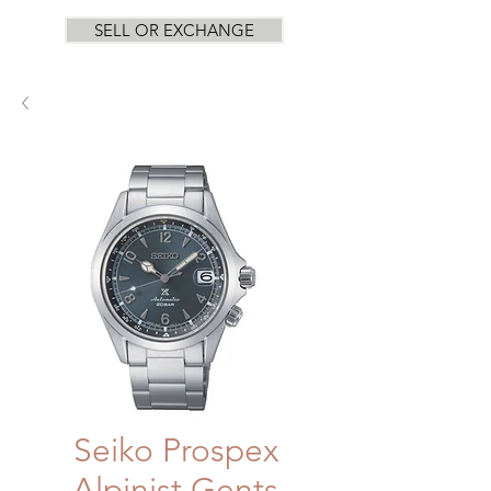
SELL OR EXCHANGE
Seiko Prospex
Alpinist Gents