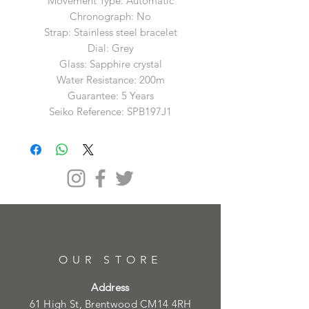
Movement Type: Automatic
Chronograph: No
Strap: Stainless steel bracelet
Dial: Grey
Glass: Sapphire crystal
Water Resistance: 200m
Guarantee: 5 Years
Seiko Reference: SPB197J1
OUR STORE
Address
61 High St, Brentwood CM14 4RH