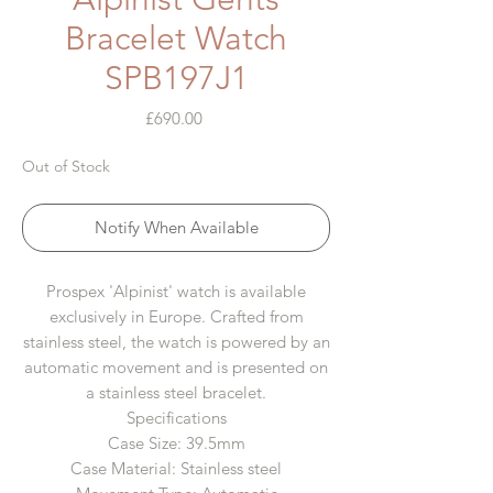
Bracelet Watch
SPB197J1
Price
£690.00
Out of Stock
Notify When Available
Prospex 'Alpinist' watch is available
exclusively in Europe. Crafted from
stainless steel, the watch is powered by an
automatic movement and is presented on
a stainless steel bracelet.
Specifications
Case Size: 39.5mm
Case Material: Stainless steel