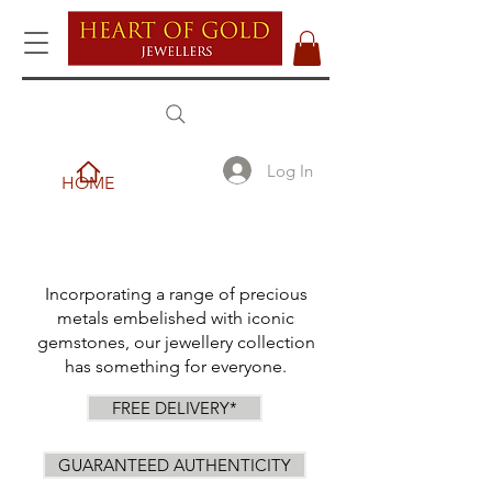
Log In
HOME
Incorporating a range of precious
metals embelished with iconic
gemstones, our jewellery collection
has something for everyone.
FREE DELIVERY*
GUARANTEED AUTHENTICITY