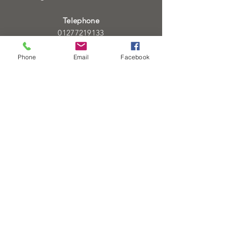
Telephone
01277219133
01277219134
Phone
Email
Facebook
Email
info@heartofgoldjeweller.co.uk
OPENING HOURS
Monday - Friday: 9:00am - 5:00pm
Saturday: 9:00am - 5:00pm
Sunday:
Closed
Bank Holidays:
Closed
HELP
Sell or exchange