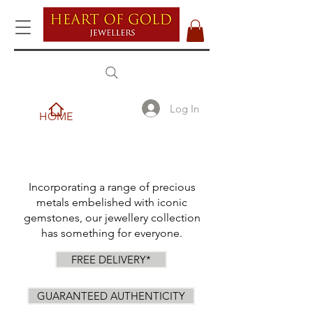
Log In
HOME
Incorporating a range of precious
metals embelished with iconic
gemstones, our jewellery collection
has something for everyone.
FREE DELIVERY*
GUARANTEED AUTHENTICITY