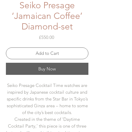
Seiko Presage
‘Jamaican Coffee’
Diamond-set
Price
£550.00
Add to Cart
Buy Now
Seiko Presage Cocktail Time watches are
inspired by Japanese cocktail culture and
specific drinks from the Star Bar in Tokyo’s
sophisticated Ginza area – home to some
of the city’s best cocktails.
Created in the theme of ‘Daytime
Cocktail Party,’ this piece is one of three