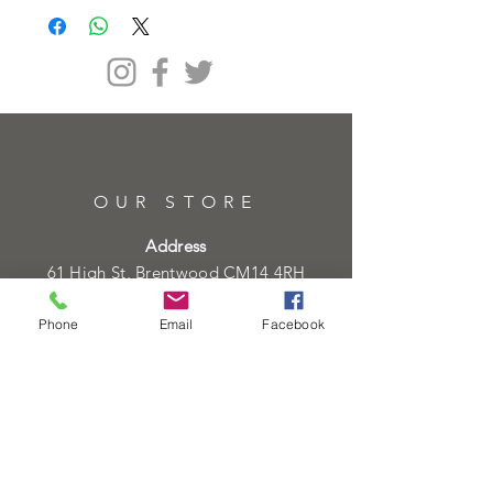
OUR STORE
Address
61 High St, Brentwood CM14 4RH
Telephone
Phone
Email
Facebook
01277219133
01277219134
Email
info@heartofgoldjeweller.co.uk