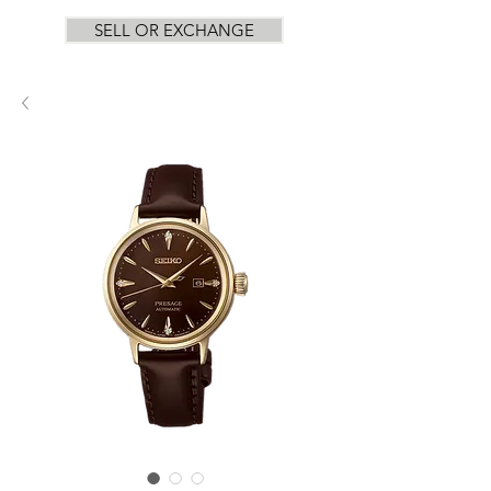
SELL OR EXCHANGE