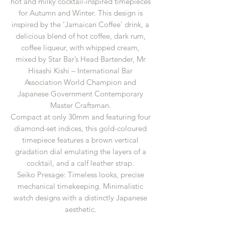
hot and milky cocktail-inspired timepieces
for Autumn and Winter. This design is
inspired by the ‘Jamaican Coffee’ drink, a
delicious blend of hot coffee, dark rum,
coffee liqueur, with whipped cream,
mixed by Star Bar’s Head Bartender, Mr
Hisashi Kishi – International Bar
Association World Champion and
Japanese Government Contemporary
Master Craftsman.
Compact at only 30mm and featuring four
diamond-set indices, this gold-coloured
timepiece features a brown vertical
gradation dial emulating the layers of a
cocktail, and a calf leather strap.
Seiko Presage: Timeless looks, precise
mechanical timekeeping. Minimalistic
watch designs with a distinctly Japanese
aesthetic.