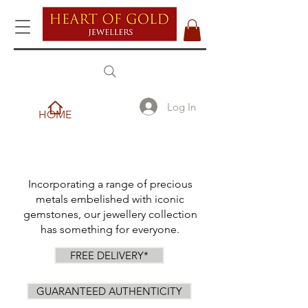
Log In
HOME
Incorporating a range of precious
metals embelished with iconic
gemstones, our jewellery collection
has something for everyone.
FREE DELIVERY*
GUARANTEED AUTHENTICITY