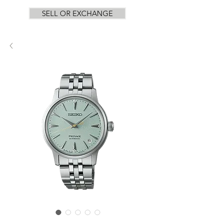
SELL OR EXCHANGE