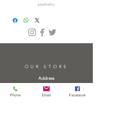
aesthetic.
OUR STORE
Address
61 High St, Brentwood CM14 4RH
Phone
Email
Facebook
Telephone
01277219133
01277219134
Email
info@heartofgoldjeweller.co.uk