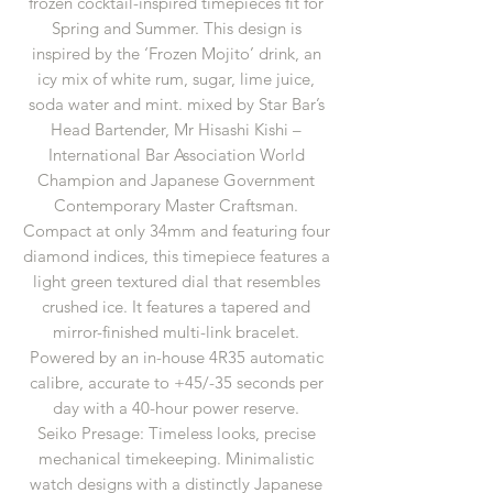
frozen cocktail-inspired timepieces fit for
Spring and Summer. This design is
inspired by the ‘Frozen Mojito’ drink, an
icy mix of white rum, sugar, lime juice,
soda water and mint. mixed by Star Bar’s
Head Bartender, Mr Hisashi Kishi –
International Bar Association World
Champion and Japanese Government
Contemporary Master Craftsman.
Compact at only 34mm and featuring four
diamond indices, this timepiece features a
light green textured dial that resembles
crushed ice. It features a tapered and
mirror-finished multi-link bracelet.
Powered by an in-house 4R35 automatic
calibre, accurate to +45/-35 seconds per
day with a 40-hour power reserve.
Seiko Presage: Timeless looks, precise
mechanical timekeeping. Minimalistic
watch designs with a distinctly Japanese