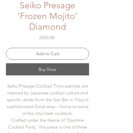
Seiko Presage
‘Frozen Mojito’
Diamond
Price
£500.00
Add to Cart
Buy Now
Seiko Presage Cocktail Time watches are
inspired by Japanese cocktail culture and
specific drinks from the Star Bar in Tokyo’s
sophisticated Ginza area – home to some
of the city’s best cocktails.
Crafted under the theme of ‘Daytime
Cocktail Party,’ this piece is one of three