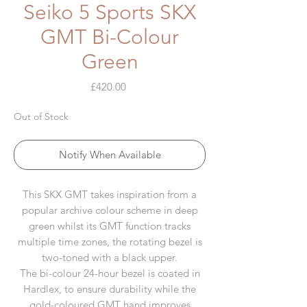
Seiko 5 Sports SKX
GMT Bi-Colour
Green
Price
£420.00
Out of Stock
Notify When Available
This SKX GMT takes inspiration from a
popular archive colour scheme in deep
green whilst its GMT function tracks
multiple time zones, the rotating bezel is
two-toned with a black upper.
The bi-colour 24-hour bezel is coated in
Hardlex, to ensure durability while the
gold-coloured GMT hand improves