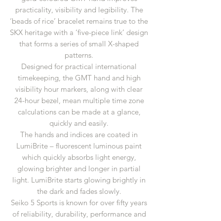
practicality, visibility and legibility. The
‘beads of rice’ bracelet remains true to the
SKX heritage with a ‘five-piece link’ design
that forms a series of small X-shaped
patterns.
Designed for practical international
timekeeping, the GMT hand and high
visibility hour markers, along with clear
24-hour bezel, mean multiple time zone
calculations can be made at a glance,
quickly and easily.
The hands and indices are coated in
LumiBrite – fluorescent luminous paint
which quickly absorbs light energy,
glowing brighter and longer in partial
light. LumiBrite starts glowing brightly in
the dark and fades slowly.
Seiko 5 Sports is known for over fifty years
of reliability, durability, performance and