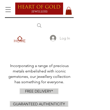
Log In
HOME
Incorporating a range of precious
metals embelished with iconic
gemstones, our jewellery collection
has something for everyone.
FREE DELIVERY*
GUARANTEED AUTHENTICITY