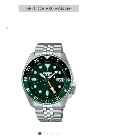
SELL OR EXCHANGE