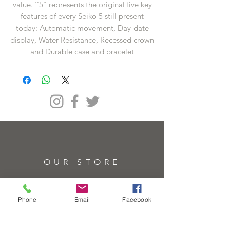
value. ‘’5’’ represents the original five key
features of every Seiko 5 still present
today: Automatic movement, Day-date
display, Water Resistance, Recessed crown
and Durable case and bracelet
OUR STORE
Address
61 High St, Brentwood CM14 4RH
Phone
Email
Facebook
Telephone