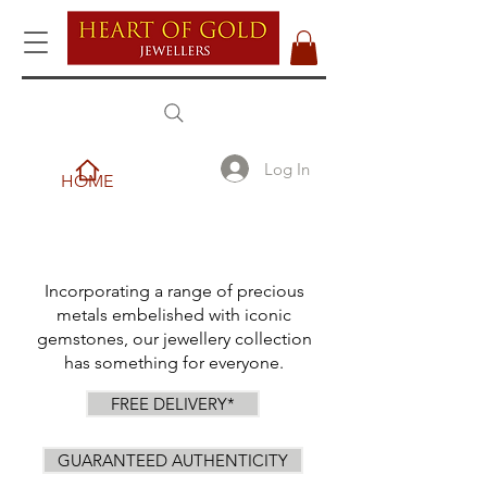
Log In
HOME
Incorporating a range of precious
metals embelished with iconic
gemstones, our jewellery collection
has something for everyone.
FREE DELIVERY*
GUARANTEED AUTHENTICITY