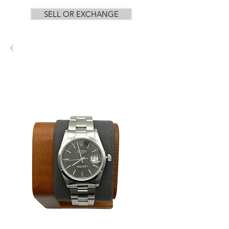
SELL OR EXCHANGE