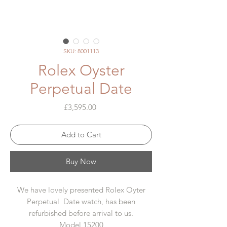
SKU: 8001113
Rolex Oyster
Perpetual Date
Price
£3,595.00
Add to Cart
Buy Now
We have lovely presented Rolex Oyter
Perpetual Date watch, has been
refurbished before arrival to us.
Model 15200