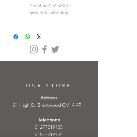
Serial no L 525XXX
grey dial with date
OUR STORE
Address
61 High St, Brentwood CM14 4RH
Telephone
01277219133
01277219134