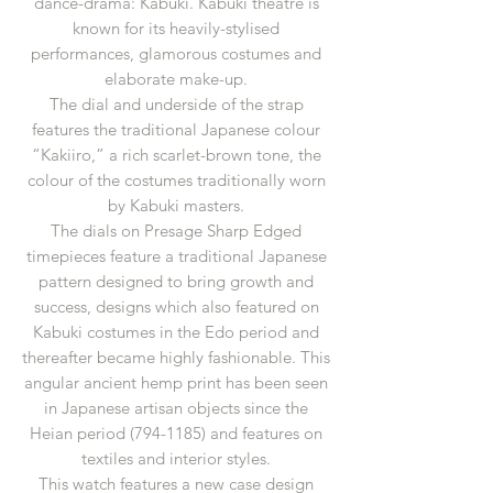
dance-drama: Kabuki. Kabuki theatre is
known for its heavily-stylised
performances, glamorous costumes and
elaborate make-up.
The dial and underside of the strap
features the traditional Japanese colour
“Kakiiro,” a rich scarlet-brown tone, the
colour of the costumes traditionally worn
by Kabuki masters.
The dials on Presage Sharp Edged
timepieces feature a traditional Japanese
pattern designed to bring growth and
success, designs which also featured on
Kabuki costumes in the Edo period and
thereafter became highly fashionable. This
angular ancient hemp print has been seen
in Japanese artisan objects since the
Heian period (794-1185) and features on
textiles and interior styles.
This watch features a new case design