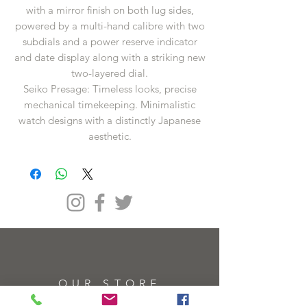
with a mirror finish on both lug sides,
powered by a multi-hand calibre with two
subdials and a power reserve indicator
and date display along with a striking new
two-layered dial.
Seiko Presage: Timeless looks, precise
mechanical timekeeping. Minimalistic
watch designs with a distinctly Japanese
aesthetic.
OUR STORE