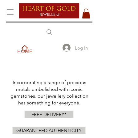
Log In
HOME
Incorporating a range of precious
metals embelished with iconic
gemstones, our jewellery collection
has something for everyone.
FREE DELIVERY*
GUARANTEED AUTHENTICITY