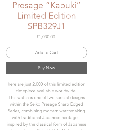
Presage “Kabuki”
Limited Edition
SPB329J1
Price
£1,030.00
Add to Cart
Buy Now
here are just 2,000 of this limited edition
timepiece available worldwide.
This watch is one of two special designs
within the Seiko Presage Sharp Edged
Series, combining modern watchmaking
with traditional Japanese heritage –
inspired by the classical form of Japanese