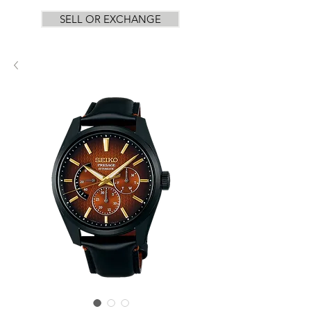
SELL OR EXCHANGE