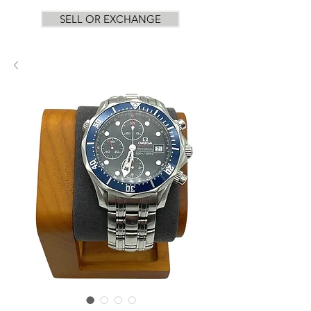
SELL OR EXCHANGE