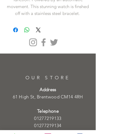
movement. This stunning watch is finshed
off with a stainless steel bracelet.
OUR STORE
Address
61 High St, Brentwood CM14 4RH
Telephone
01277219133
01277219134