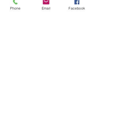
Email
info@heartofgoldjeweller.co.uk
Phone
Email
Facebook
OPENING HOURS
Monday - Friday: 9:00am - 5:00pm
Saturday: 9:00am - 5:00pm
Sunday:
Closed
Bank Holidays:
Closed
HELP
Sell or exchange
Brands We Supply
Diamond Specification
Shipping & Returns
Privacy Policy