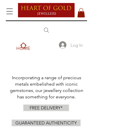
Log In
HOME
Incorporating a range of precious
metals embelished with iconic
gemstones, our jewellery collection
has something for everyone.
FREE DELIVERY*
GUARANTEED AUTHENTICITY