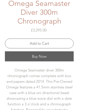
Omega Seamaster
Diver 300m
Chronograph
Price
£3,295.00
Add to Cart
Buy Now
Omega Seamaster diver 300m
chronograph comes complete with box
and papers dated 2014. This Pre-Owned
Omega features a 41.5mm stainless steel
case with a blue uni directional bezel
showcasing a blue wave dial with a date
function a 3 o'clock and a chronograph
function. Powered by an automatic