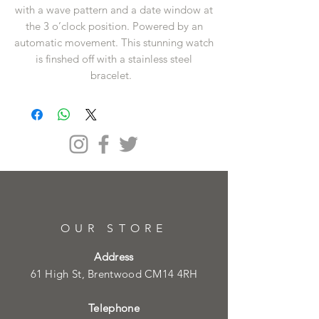
with a wave pattern and a date window at
the 3 o’clock position. Powered by an
automatic movement. This stunning watch
is finshed off with a stainless steel
bracelet.
OUR STORE
Address
61 High St, Brentwood CM14 4RH
Telephone