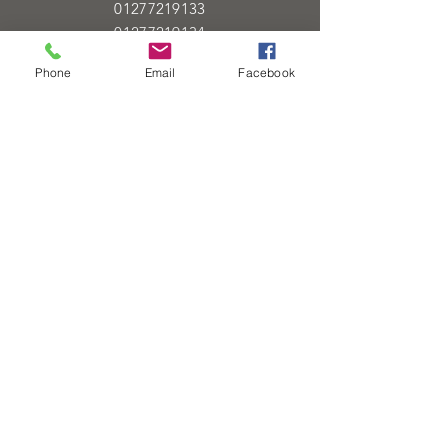
01277219133
01277219134
Phone
Email
Facebook
Email
info@heartofgoldjeweller.co.uk
OPENING HOURS
Monday - Friday: 9:00am - 5:00pm
Saturday: 9:00am - 5:00pm
Sunday:
Closed
Bank Holidays:
Closed
HELP
Sell or exchange
Brands We Supply
Diamond Specification