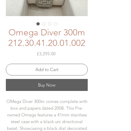
Omega Diver 300m
212.30.41.20.01.002
Price
£3,295.00
Add to Cart
Buy Now
OMega Diver 300m comes complete with
box and papers dated 2008. This Pre-
owned Omega features a 41mm stainless
steel case with a black uni directional
bezel, Showcasing a black dial decorated