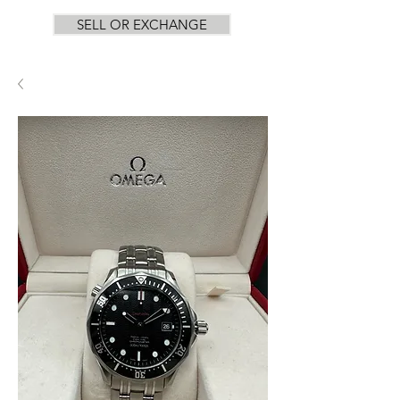
SELL OR EXCHANGE