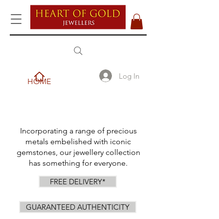
Log In
HOME
Incorporating a range of precious
metals embelished with iconic
gemstones, our jewellery collection
has something for everyone.
FREE DELIVERY*
GUARANTEED AUTHENTICITY