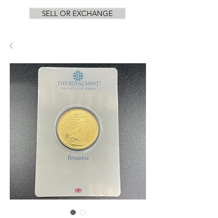
SELL OR EXCHANGE