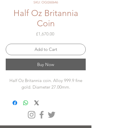
SKU: OGI260646
Half Oz Britannia
Coin
Price
£1,670.00
Add to Cart
Buy Now
Half Oz Britannia coin. Alloy 999.9 fine
gold. Diameter 27.00mm.