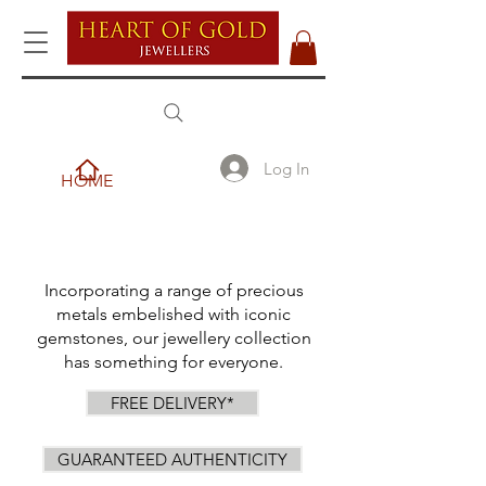
Log In
HOME
Incorporating a range of precious
metals embelished with iconic
gemstones, our jewellery collection
has something for everyone.
FREE DELIVERY*
GUARANTEED AUTHENTICITY