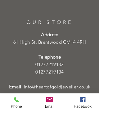
OUR STORE
Address
61 High St, Brentwood CM14 4RH
Telephone
01277219133
01277219134
Email
info@heartofgoldjeweller.co.uk
Phone
Email
Facebook
OPENING HOURS
Monday - Friday: 9:00am - 5:00pm
Saturday: 9:00am - 5:00pm
Sunday:
Closed