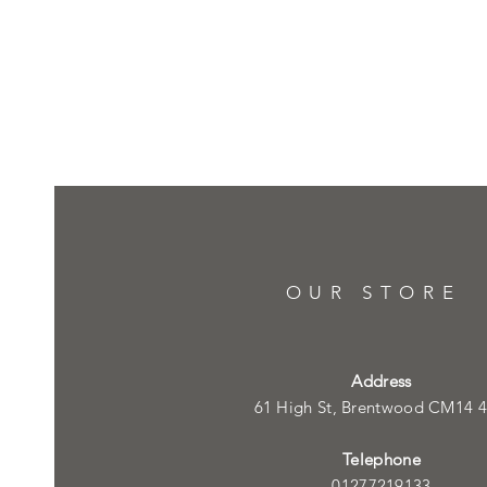
OUR STORE
Address
61 High St, Brentwood CM14 
Telephone
01277219133