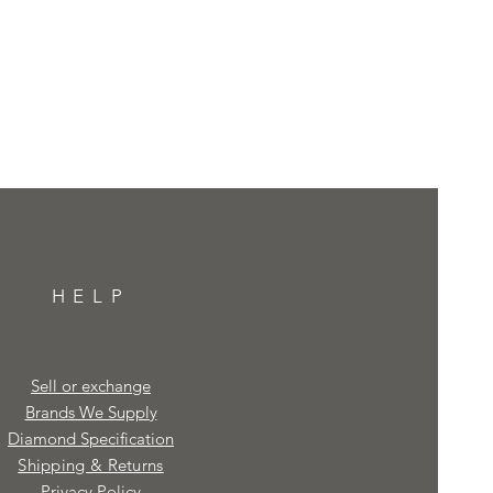
HELP
Sell or exchange
Brands We Supply
Diamond Specification
Shipping & Returns
Privacy Policy