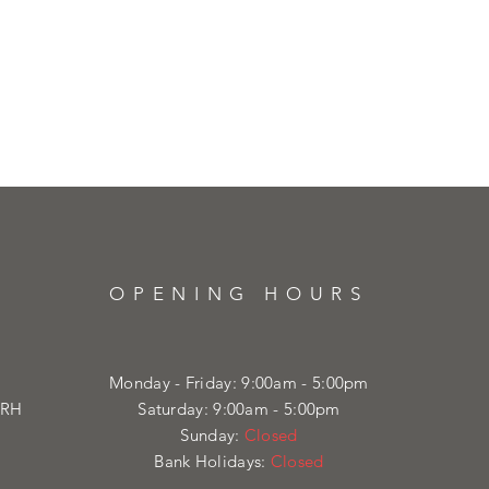
OPENING HOURS
Monday - Friday: 9:00am - 5:00pm
4RH
Saturday: 9:00am - 5:00pm
Sunday:
Closed
Bank Holidays:
Closed