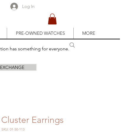
Log In
PRE-OWNED WATCHES
MORE
ction has something for everyone.
R EXCHANGE
Cluster Earrings
SKU: 01-50-113