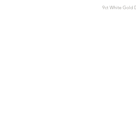
9ct White Gold 