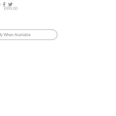
Price
£995.00
fy When Available