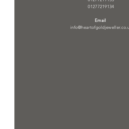
01277219134
Email
info@heartofgoldjeweller.co.