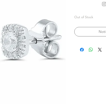
Out of Stock
Noti