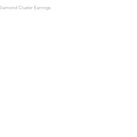
Diamond Cluster Earrings.