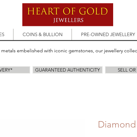
ES
COINS & BULLION
PRE-OWNED JEWELLERY
s metals embelished with iconic gemstones, our jewellery colle
IVERY*
GUARANTEED AUTHENTICITY
SELL O
Diamond 