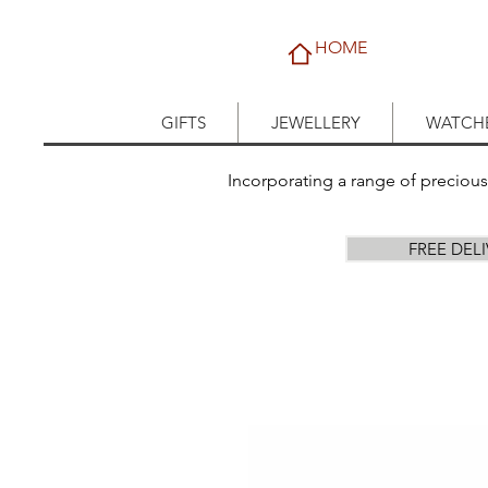
HOME
GIFTS
JEWELLERY
WATCH
Incorporating a range of preciou
FREE DEL