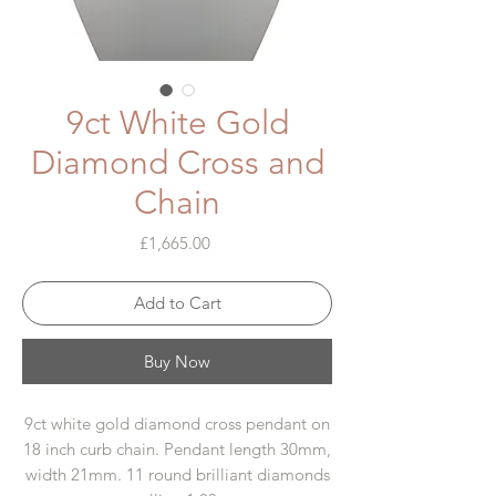
9ct White Gold
Diamond Cross and
Chain
Price
£1,665.00
Add to Cart
Buy Now
9ct white gold diamond cross pendant on
18 inch curb chain. Pendant length 30mm,
width 21mm. 11 round brilliant diamonds