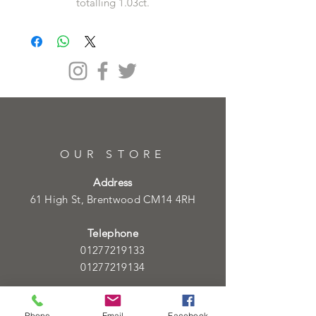
totalling 1.03ct.
OUR STORE
Address
61 High St, Brentwood CM14 4RH
Telephone
01277219133
01277219134
Email
info@heartofgoldjeweller.co.uk
Phone
Email
Facebook