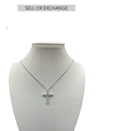
SELL OR EXCHANGE