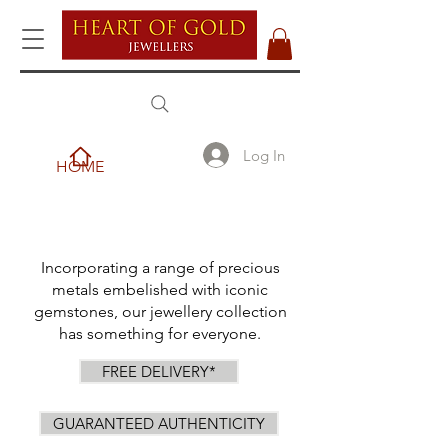
Log In
HOME
Incorporating a range of precious
metals embelished with iconic
gemstones, our jewellery collection
has something for everyone.
FREE DELIVERY*
GUARANTEED AUTHENTICITY