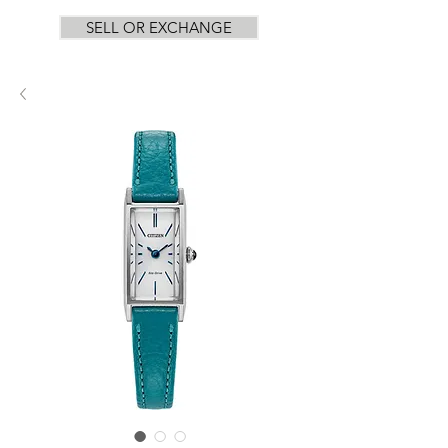
SELL OR EXCHANGE