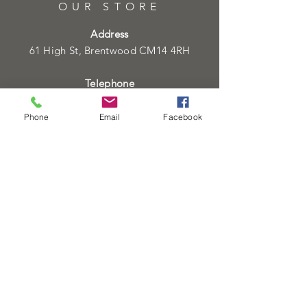
OUR STORE
Address
61 High St, Brentwood CM14 4RH
Telephone
01277219133
01277219134
Phone
Email
Facebook
Email
info@heartofgoldjeweller.co.uk
OPENING HOURS
Monday - Friday: 9:00am - 5:00pm
Saturday: 9:00am - 5:00pm
Sunday:
Closed
Bank Holidays:
Closed