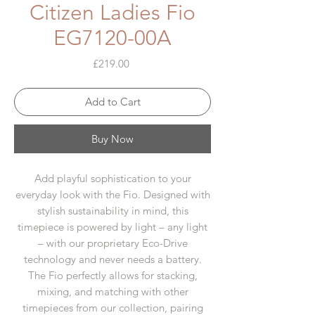
Citizen Ladies Fio
EG7120-00A
Price
£219.00
Add to Cart
Buy Now
Add playful sophistication to your
everyday look with the Fio. Designed with
stylish sustainability in mind, this
timepiece is powered by light – any light
– with our proprietary Eco-Drive
technology and never needs a battery.
The Fio perfectly allows for stacking,
mixing, and matching with other
timepieces from our collection, pairing