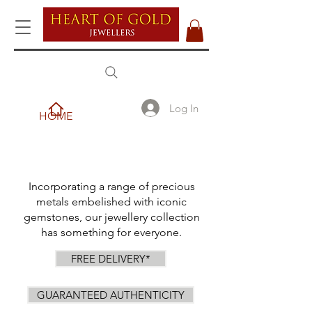
Log In
HOME
Incorporating a range of precious
metals embelished with iconic
gemstones, our jewellery collection
has something for everyone.
FREE DELIVERY*
GUARANTEED AUTHENTICITY