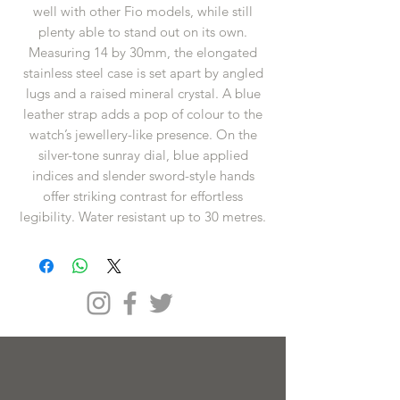
well with other Fio models, while still
plenty able to stand out on its own.
Measuring 14 by 30mm, the elongated
stainless steel case is set apart by angled
lugs and a raised mineral crystal. A blue
leather strap adds a pop of colour to the
watch’s jewellery-like presence. On the
silver-tone sunray dial, blue applied
indices and slender sword-style hands
offer striking contrast for effortless
legibility. Water resistant up to 30 metres.