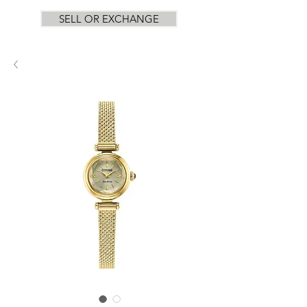
SELL OR EXCHANGE