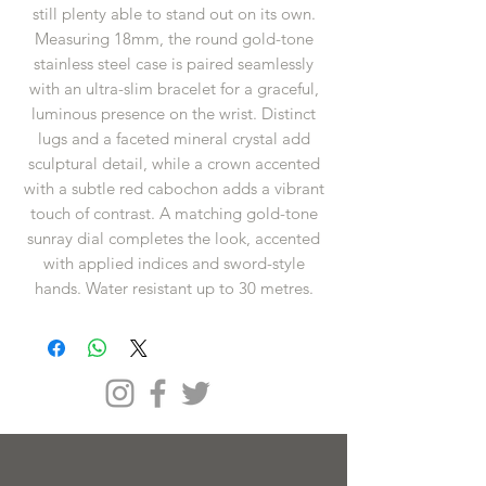
still plenty able to stand out on its own.
Measuring 18mm, the round gold-tone
stainless steel case is paired seamlessly
with an ultra-slim bracelet for a graceful,
luminous presence on the wrist. Distinct
lugs and a faceted mineral crystal add
sculptural detail, while a crown accented
with a subtle red cabochon adds a vibrant
touch of contrast. A matching gold-tone
sunray dial completes the look, accented
with applied indices and sword-style
hands. Water resistant up to 30 metres.