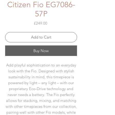
Citizen Fio EG7086-
57P
Price
£249.00
Add to Cart
Buy Now
Add playful sophistication to an everyday
look with the Fio. Designed with stylish
sustainability in mind, this timepiece is
powered by light – any light – with our
proprietary Eco-Drive technology and
never needs a battery. The Fio perfectly
allows for stacking, mixing, and matching
with other timepieces from our collection,
pairing well with other Fio models, while