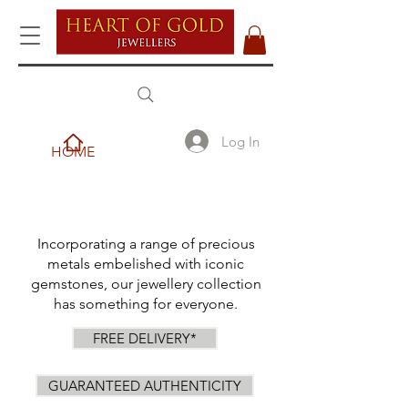
Log In
HOME
Incorporating a range of precious
metals embelished with iconic
gemstones, our jewellery collection
has something for everyone.
FREE DELIVERY*
GUARANTEED AUTHENTICITY