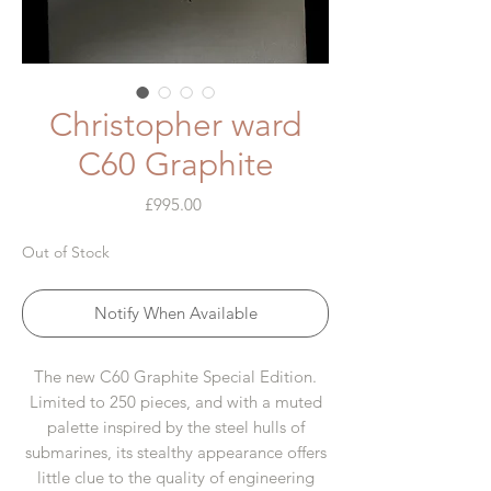
Christopher ward
C60 Graphite
Price
£995.00
Out of Stock
Notify When Available
The new C60 Graphite Special Edition.
Limited to 250 pieces, and with a muted
palette inspired by the steel hulls of
submarines, its stealthy appearance offers
little clue to the quality of engineering