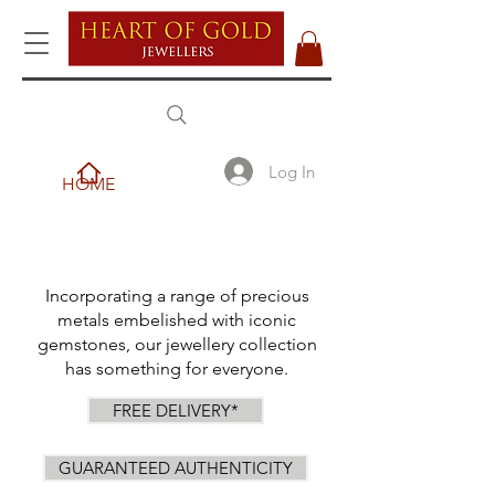
Log In
HOME
Incorporating a range of precious
metals embelished with iconic
gemstones, our jewellery collection
has something for everyone.
FREE DELIVERY*
GUARANTEED AUTHENTICITY