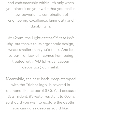
and craftsmanship within. It’s only when
you place it on your wrist that you realise
how powerful its combination of
engineering excellence, luminosity and
durability is.
At 42mm, the Light-catcher™ case isn’t
shy, but thanks to its ergonomic design,
wears smaller than you’d think. And its
colour – or lack of – comes from being
treated with PVD (physical vapour
deposition) gunmetal.
Meanwhile, the case back, deep-stamped
with the Trident logo, is covered in
diamond-like carbon (DLC). And because
it’s a Trident, it’s water-resistant to 600m,
so should you wish to explore the depths,
you can go as deep as you’d like.