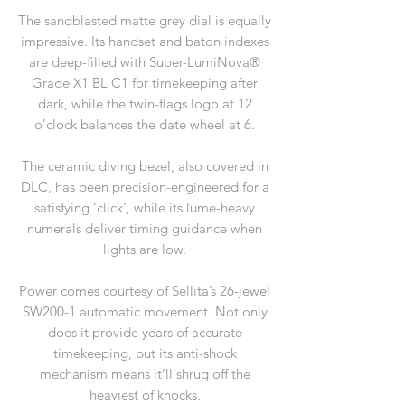
The sandblasted matte grey dial is equally
impressive. Its handset and baton indexes
are deep-filled with Super-LumiNova®
Grade X1 BL C1 for timekeeping after
dark, while the twin-flags logo at 12
o’clock balances the date wheel at 6.
The ceramic diving bezel, also covered in
DLC, has been precision-engineered for a
satisfying ‘click’, while its lume-heavy
numerals deliver timing guidance when
lights are low.
Power comes courtesy of Sellita’s 26-jewel
SW200-1 automatic movement. Not only
does it provide years of accurate
timekeeping, but its anti-shock
mechanism means it’ll shrug off the
heaviest of knocks.