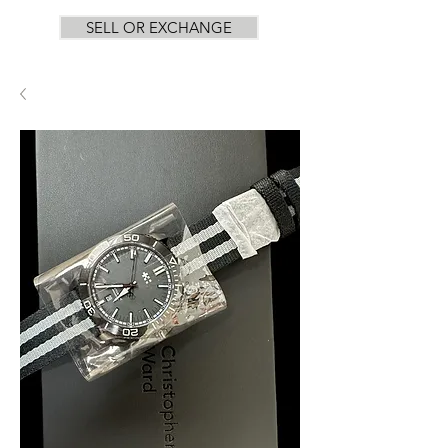
SELL OR EXCHANGE