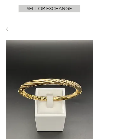
SELL OR EXCHANGE