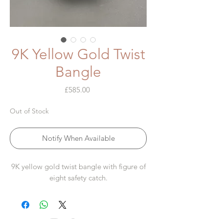
9K Yellow Gold Twist
Bangle
Price
£585.00
Out of Stock
Notify When Available
9K yellow gold twist bangle with figure of
eight safety catch.