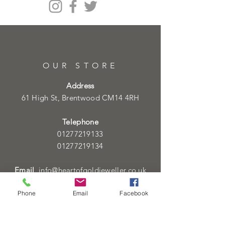
OUR STORE
Address
61 High St, Brentwood CM14 4RH
Telephone
01277219133
01277219134
Email
info@heartofgoldjeweller.co.uk
Phone
Email
Facebook
OPENING HOURS