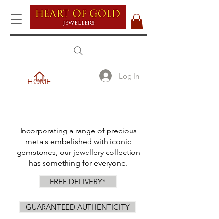
Log In
HOME
Incorporating a range of precious
metals embelished with iconic
gemstones, our jewellery collection
has something for everyone.
FREE DELIVERY*
GUARANTEED AUTHENTICITY