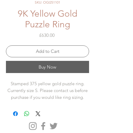
SKU: OGI251101
9K Yellow Gold
Puzzle Ring
Price
£630.00
Add to Cart
Buy Now
Stamped 375 yellow gold puzzle ring.
Currently size S. Please contact us before
purchase if you would like ring sizing.