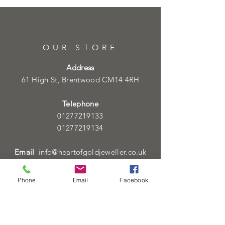
OUR STORE
Address
61 High St, Brentwood CM14 4RH
Telephone
01277219133
01277219134
Email
info@heartofgoldjeweller.co.uk
Phone
Email
Facebook
OPENING HOURS
Monday - Friday: 9:00am - 5:00pm
Saturday: 9:00am - 5:00pm