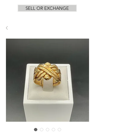
SELL OR EXCHANGE