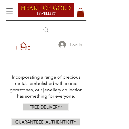
Log In
HOME
Incorporating a range of precious
metals embelished with iconic
gemstones, our jewellery collection
has something for everyone.
FREE DELIVERY*
GUARANTEED AUTHENTICITY