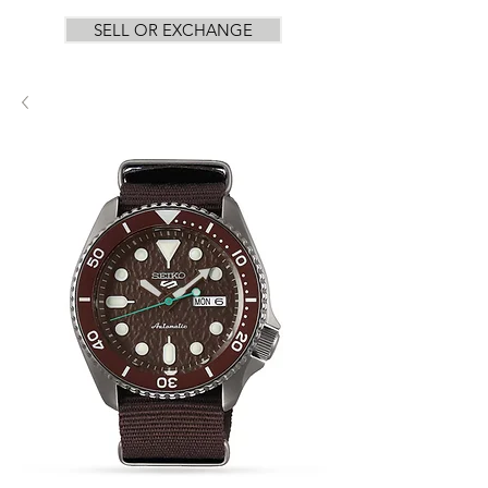
SELL OR EXCHANGE