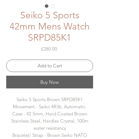
Seiko 5 Sports
42mm Mens Watch
SRPD85K1
Price
£280.00
Add to Cart
Buy Now
Seiko 5 Sports Brown SRPD85K1
Movement - Seiko 4R36, Automatic.
Case - 42.5mm, Hard-Coated Brown
Stainless Steel, Hardlex Crystal, 100m
water resistancy
Bracelet/ Strap - Brown Seiko NATO