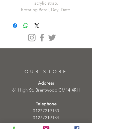
acrylic strap.
Rotating Bezel, Day, Date.
OUR STORE
Address
61 High St, Brentwood CM14 4RH
Telephone
01277219133
01277219134