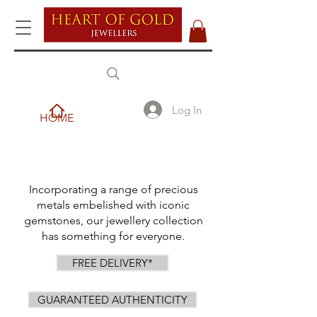
Log In
HOME
Incorporating a range of precious
metals embelished with iconic
gemstones, our jewellery collection
has something for everyone.
FREE DELIVERY*
GUARANTEED AUTHENTICITY