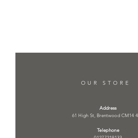
OUR STORE
Address
61 High St, Brentwood CM14 
Telephone
01277219133