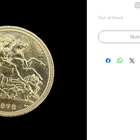
Out of Stock
Noti