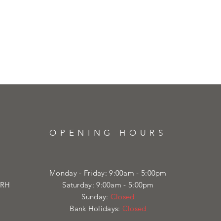
OPENING HOURS
Monday - Friday: 9:00am - 5:00pm
4RH
Saturday: 9:00am - 5:00pm
Sunday:
Closed
Bank Holidays:
Closed