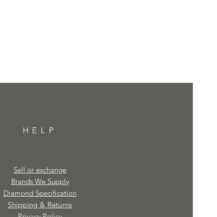
HELP
Sell or exchange
Brands We Supply
Diamond Specification
Shipping & Returns
Privacy Policy