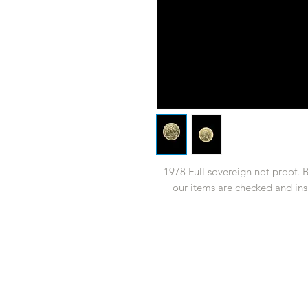
1978 Full sovereign not proof. 
our items are checked and ins