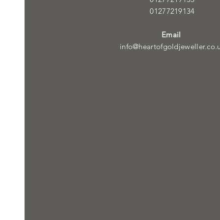
01277219134
Email
info@heartofgoldjeweller.co.