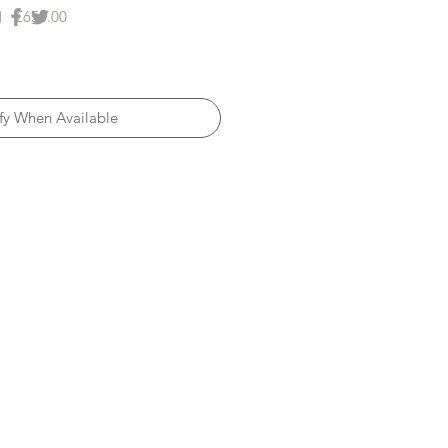
Price
£650.00
fy When Available