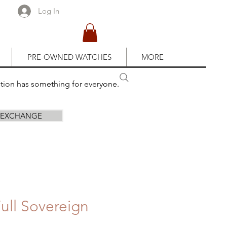
Log In
PRE-OWNED WATCHES
MORE
ction has something for everyone.
R EXCHANGE
ull Sovereign