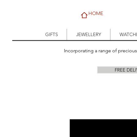
HOME
GIFTS
JEWELLERY
WATCH
Incorporating a range of preciou
FREE DEL