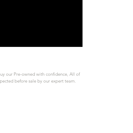
Buy our Pre-owned with confidence, All of
pected before sale by our expert team.