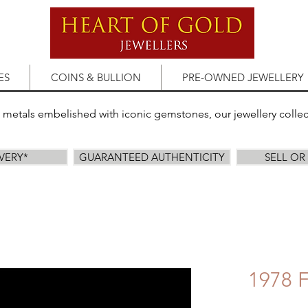
ES
COINS & BULLION
PRE-OWNED JEWELLERY
s metals embelished with iconic gemstones, our jewellery colle
IVERY*
GUARANTEED AUTHENTICITY
SELL O
1978 F