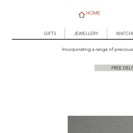
HOME
GIFTS
JEWELLERY
WATCH
Incorporating a range of preciou
FREE DEL