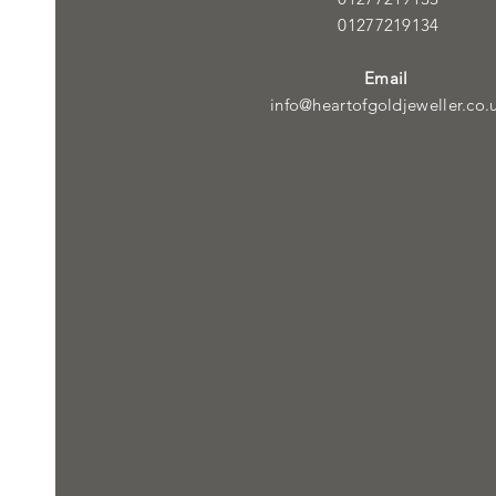
01277219134
Email
info@heartofgoldjeweller.co.