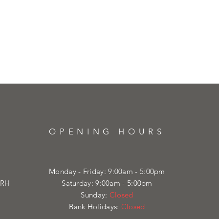
OPENING HOURS
Monday - Friday: 9:00am - 5:00pm
4RH
Saturday: 9:00am - 5:00pm
Sunday:
Closed
Bank Holidays:
Closed