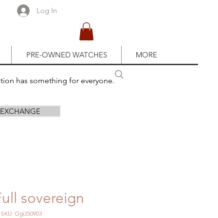
Log In
PRE-OWNED WATCHES
MORE
ction has something for everyone.
R EXCHANGE
ull sovereign
SKU: Ogi250903