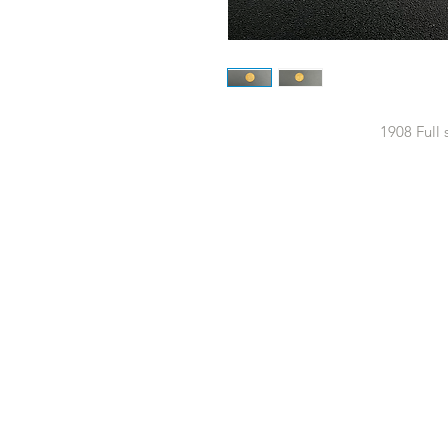
1908 Full 