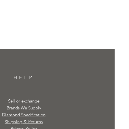
HELP
Sell or exchange
Brands We Supply
Diamond Specification
Shipping & Returns
Privacy Policy