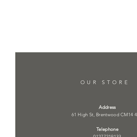
OUR STORE
Address
61 High St, Brentwood CM14 
Telephone
01277219133