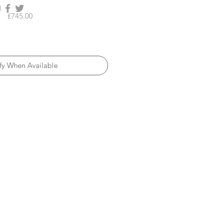
Price
£745.00
fy When Available