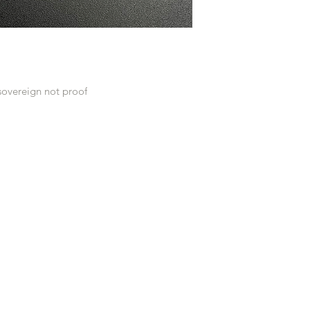
sovereign not proof