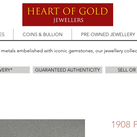
ES
COINS & BULLION
PRE-OWNED JEWELLERY
s metals embelished with iconic gemstones, our jewellery colle
IVERY*
GUARANTEED AUTHENTICITY
SELL O
1908 F