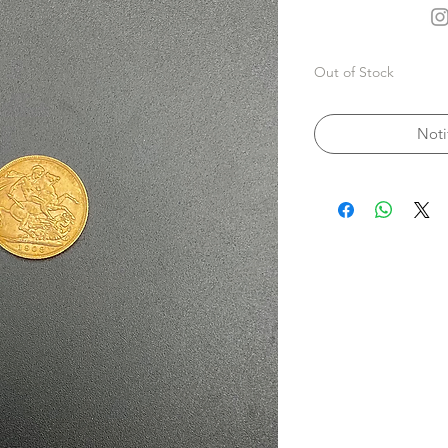
Out of Stock
Noti