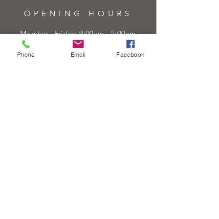
OPENING HOURS
Monday - Friday: 9:00am - 5:00pm
Saturday: 9:00am - 5:00pm
Phone
Email
Facebook
Sunday:
Closed
Bank Holidays:
Closed
HELP
Sell or exchange
Brands We Supply
Diamond Specification
Shipping & Returns
Privacy Policy