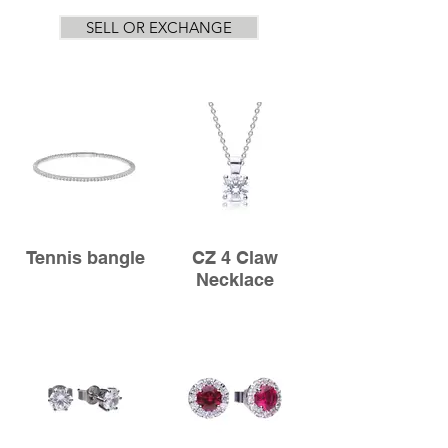
SELL OR EXCHANGE
Tennis bangle
CZ 4 Claw
Necklace