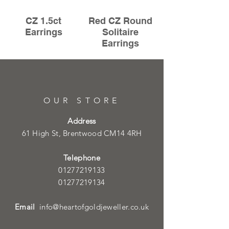
CZ 1.5ct
Red CZ Round
Earrings
Solitaire
Earrings
OUR STORE
Address
61 High St, Brentwood CM14 4RH
Telephone
01277219133
01277219134
Email
info@heartofgoldjeweller.co.uk