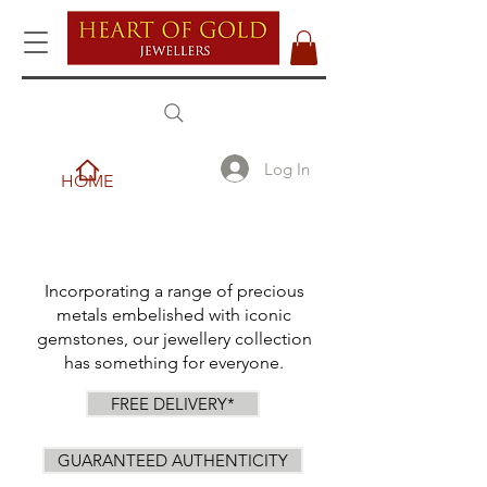
Log In
HOME
Incorporating a range of precious
metals embelished with iconic
gemstones, our jewellery collection
has something for everyone.
FREE DELIVERY*
GUARANTEED AUTHENTICITY