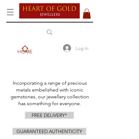
Log In
HOME
Incorporating a range of precious
metals embelished with iconic
gemstones, our jewellery collection
has something for everyone.
FREE DELIVERY*
GUARANTEED AUTHENTICITY