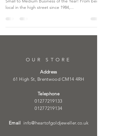
Small to Medium Business of the Year! From being
local in the high street since 1984,...
OUR STORE
Address
61 High St, Brentwood CM14 4RH
Telephone
01277219133
01277219134
Email
info@heartofgoldjeweller.co.uk