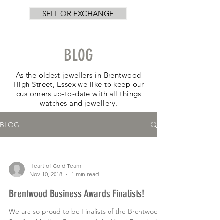
SELL OR EXCHANGE
BLOG
As the oldest jewellers in Brentwood
High Street, Essex we like to keep our
customers up-to-date with all things
watches and jewellery.
BLOG
Heart of Gold Team
Nov 10, 2018
1 min read
Brentwood Business Awards Finalists!
We are so proud to be Finalists of the Brentwood