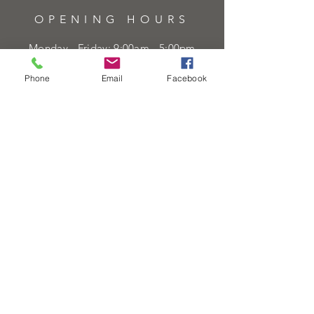
OPENING HOURS
Monday - Friday: 9:00am - 5:00pm
Saturday: 9:00am - 5:00pm
Phone
Email
Facebook
Sunday:
Closed
Bank Holidays:
Closed
HELP
Sell or exchange
Brands We Supply
Diamond Specification
Shipping & Returns
Privacy Policy