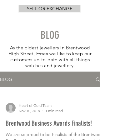
SELL OR EXCHANGE
BLOG
As the oldest jewellers in Brentwood
High Street, Essex we like to keep our
customers up-to-date with all things
watches and jewellery.
BLOG
Heart of Gold Team
Nov 10, 2018
1 min read
Brentwood Business Awards Finalists!
We are so proud to be Finalists of the Brentwood