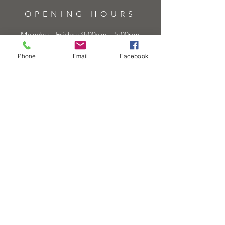
OPENING HOURS
Monday - Friday: 9:00am - 5:00pm
Saturday: 9:00am - 5:00pm
Phone
Email
Facebook
Sunday:
Closed
Bank Holidays:
Closed
HELP
Sell or exchange
Brands We Supply
Diamond Specification
Shipping & Returns
Privacy Policy