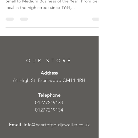
Small to Medium Business of the Year! From being
local in the high street since 1984,...
OUR STORE
Address
61 High St, Brentwood CM14 4RH
Telephone
01277219133
01277219134
Email
info@heartofgoldjeweller.co.uk