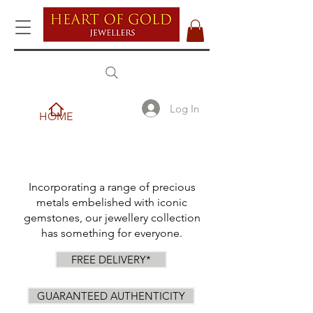
Log In
HOME
Incorporating a range of precious
metals embelished with iconic
gemstones, our jewellery collection
has something for everyone.
FREE DELIVERY*
GUARANTEED AUTHENTICITY